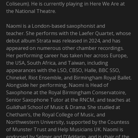
Coliseum). He is currently playing in Here We Are at
the National Theatre.
Naomi is a London-based saxophonist and
teacher. She performs with the Laefer Quartet, whose
debut album Strata was released in 2024, and has
appeared on numerous other chamber recordings.
Her performing career has taken her across Europe,
the USA, South Africa, and Taiwan, including
appearances with the LSO, CBSO, Halle, BBC SSO,
Chineke!, Riot Ensemble, and Birmingham Royal Ballet.
Alongside her performing, Naomi is Head of
Saxophone at the Royal Birmingham Conservatoire,
Senior Saxophone Tutor at the RNCM, and teaches at
Guildhall School of Music & Drama. She studied at
Chetham’s, the Royal College of Music, and
Northwestern University, supported by the Countess
of Munster Trust and Help Musicians UK. Naomi is
endorsed by Selmer and D’Addario, and is chair of the