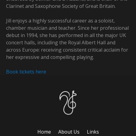
Clarinet and Saxophone Society of Great Britain.
Jill enjoys a highly successful career as a soloist,
chamber musician and teacher. Since her professional
debut in 1994, she has performed in all the major UK
concert halls, including the Royal Albert Hall and
across Europe: receiving consistent critical acclaim for
her expressive and compelling playing.
Book tickets here
Home
About Us
Links