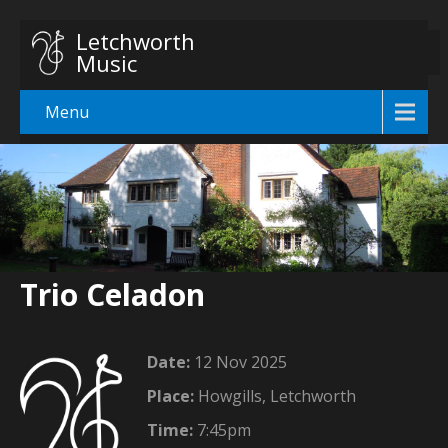
Letchworth
Music
Menu
Trio Celadon
Date:
12 Nov 2025
Place:
Howgills, Letchworth
Time:
7:45pm