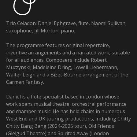
Trio Celadon: Daniel Ephgrave, flute, Naomi Sullivan,
saxophone, Jill Morton, piano.
The programme features original repertoire,
inventive arrangements and a narrated work, suitable
for all audiences. Composers include Robert
Muczynski, Madeleine Dring, Lowell Liebermann,
Walter Leigh and a Bizet-Bourne arrangement of the
Carmen Fantasy.
Daniel is a flute specialist based in London whose
work spans musical theatre, orchestral performance
and chamber music. He has held chairs in numerous
West End and UK touring productions, including Chitty
Chitty Bang Bang (2024-2025 tour), Old Friends
(Gielgud Theatre) and Spirited Away (London