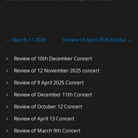
Post
←
March 11 2026
Review of April 2026 Recital
→
navigation
Review of 10th December Concert
Review of 12 November 2025 concert
Review of 9 April 2025 Concert
Review of December 11th Concert
Review of October 12 Concert
Review of April 13 Concert
Review of March 9th Concert