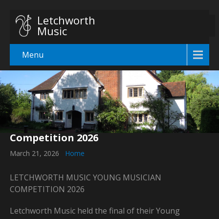
Letchworth
Music
Menu
Competition 2026
March 21, 2026
Home
LETCHWORTH MUSIC YOUNG MUSICIAN
COMPETITION 2026
Letchworth Music held the final of their Young