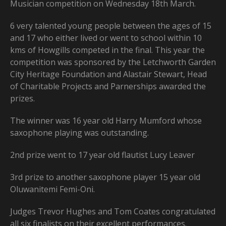
Musician competition on Wednesday 18th March.
6 very talented young people between the ages of 15
and 17 who either lived or went to school within 10
kms of Howgills competed in the final. This year the
competition was sponsored by the Letchworth Garden
City Heritage Foundation and Alastair Stewart, Head
of Charitable Projects and Parnerships awarded the
prizes.
The winner was 16 year old Harry Mumford whose
saxophone playing was outstanding.
2nd prize went to 17 year old flautist Lucy Leaver
3rd prize to another saxophone player 15 year old
Oluwanitemi Femi-Oni.
Judges Trevor Hughes and Tom Coates congratulated
all six finalists on their excellent performances.