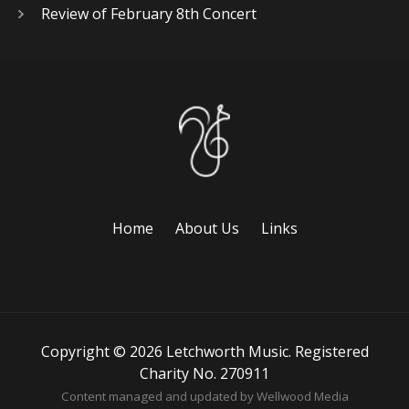
Review of February 8th Concert
Home
About Us
Links
Copyright © 2026 Letchworth Music. Registered
Charity No. 270911
Content managed and updated by
Wellwood Media