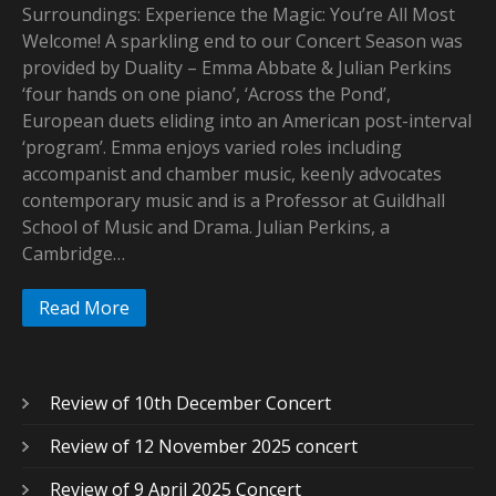
Surroundings: Experience the Magic: You’re All Most
Welcome! A sparkling end to our Concert Season was
provided by Duality – Emma Abbate & Julian Perkins
‘four hands on one piano’, ‘Across the Pond’,
European duets eliding into an American post-interval
‘program’. Emma enjoys varied roles including
accompanist and chamber music, keenly advocates
contemporary music and is a Professor at Guildhall
School of Music and Drama. Julian Perkins, a
Cambridge…
Read More
Review of 10th December Concert
Review of 12 November 2025 concert
Review of 9 April 2025 Concert