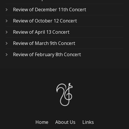
Review of December 11th Concert
Review of October 12 Concert
Review of April 13 Concert
Review of March 9th Concert
Review of February 8th Concert
Home
About Us
Links