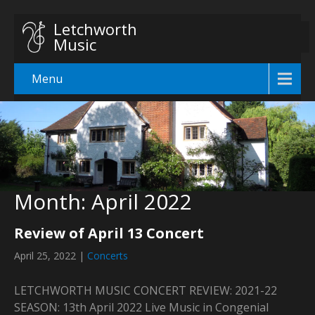
Letchworth
Music
Menu
Month:
April 2022
Review of April 13 Concert
April 25, 2022
|
Concerts
LETCHWORTH MUSIC CONCERT REVIEW: 2021-22
SEASON: 13th April 2022 Live Music in Congenial