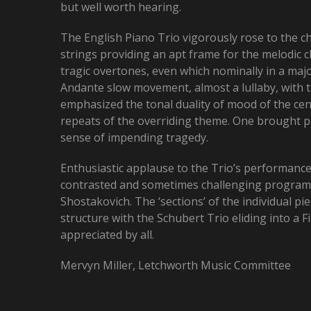
but well worth hearing.
The English Piano Trio vigorously rose to the c
strings providing an apt frame for the melodic 
tragic overtones, even which nominally in a maj
Andante slow movement, almost a lullaby, with th
emphasized the tonal duality of mood of the cen
repeats of the overriding theme. One brought pi
sense of impending tragedy.
Enthusiastic applause to the Trio’s performanc
contrasted and sometimes challenging programm
Shostakovich. The ‘sections’ of the individual 
structure with the Schubert Trio eliding into a
appreciated by all.
Mervyn Miller, Letchworth Music Committee