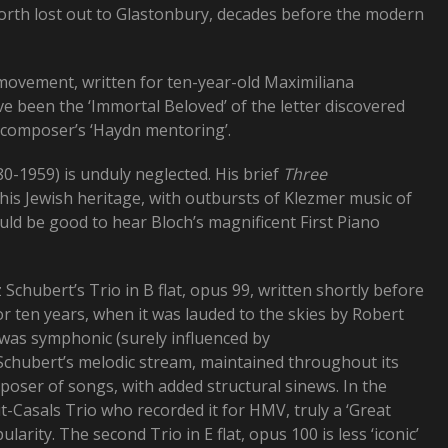
worth lost out to Glastonbury, decades before the modern
movement, written for ten-year-old Maximiliana
 been the ‘Immortal Beloved’ of the letter discovered
e composer’s ‘Haydn mentoring’.
-1959) is unduly neglected. His brief
Three
s Jewish heritage, with outbursts of Klezmer music of
uld be good to hear Bloch’s magnificent First Piano
z Schubert’s Trio in B flat, opus 99, written shortly before
r ten years, when it was lauded to the skies by Robert
e was symphonic (surely influenced by
Schubert’s melodic stream, maintained throughout its
oser of songs, with added structural sinews. In the
t-Casals Trio who recorded it for HMV, truly a ‘Great
arity. The second Trio in E flat, opus 100 is less ‘iconic’