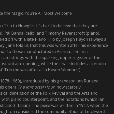
ce the Magic: You’re All Most Welcome!
 Trio to Howgills. It’s hard to believe that they are
n), Pál Banda (cello) and Timothy Ravenscroft (piano).
ked off with a late Piano Trio by Joseph Haydn (always a
y. Jane told us that this was written after his experience
rior to those manufactured in Vienna. The first
icato strings with the sparking upper register of the
ost unison, opening, while the finale includes a tremolo
’ Trio (he was after all a Haydn ‘alumnus’).
878-1960), introduced by his grandson Ian Rutland
his opera
The Immortal Hour
, now scarcely
ical dimension of the Folk Revival and the Arts and
 with piano counterpoint, and the notations (which Ian
sticated’ Italian). The piece was written in 1917, when the
Boughton considered the community ethics of Letchworth