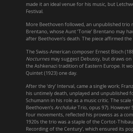
made it an ideal venue for his music, but Letch
Festival.
More Beethoven followed, an unpublished trio 
Brentano, whose Aunt ‘Tonie’ Brentano may have
after Beethoven’s death. The piece affirmed th
The Swiss-American composer Ernest Bloch (1880
Nocturnes
may suggest Debussy, but draws on hi
the Ashkenazi tradition of Eastern Europe. It wo
Quintet (1923) one day.
After the ‘dry’ Interval, came a single work; Fran
his untimely death, unplayed and unpublished fo
Schumann in his role as a music critic. The scal
Beethoven’s
Archduke
Trio, opus 97). However 
four movements, reflected his prowess as a comp
1920s the trio was a staple of the Cortot-Thibau
Recording of the Century’, which ensured its popul