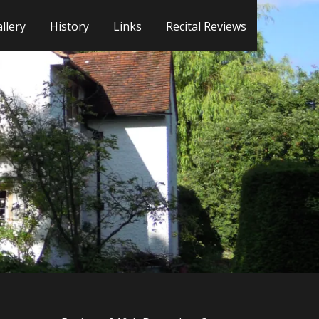
llery
History
Links
Recital Reviews