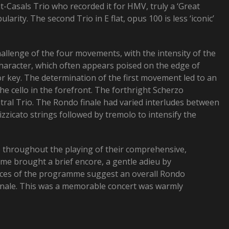
t-Casals Trio who recorded it for HMV, truly a ‘Great
arity. The second Trio in E flat, opus 100 is less ‘iconic’
hallenge of the four movements, with the intensity of the
character, which often appears poised on the edge of
or key. The determination of the first movement led to an
e cello in the forefront. The forthright Scherzo
tral Trio. The Rondo finale had varied interludes between
zzicato strings followed by tremolo to intensify the
e throughout the playing of their comprehensive,
e brought a brief encore, a gentle adieu by
pieces of the programme suggest an overall Rondo
 Finale. This was a memorable concert was warmly