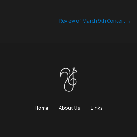
Review of March 9th Concert
→
Home
About Us
Links