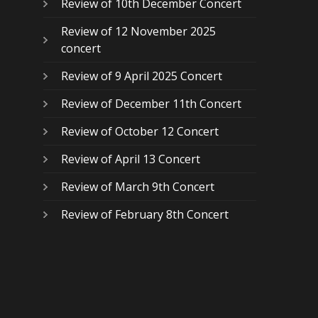
Review of 10th December Concert
Review of 12 November 2025
concert
Review of 9 April 2025 Concert
Review of December 11th Concert
Review of October 12 Concert
Review of April 13 Concert
Review of March 9th Concert
Review of February 8th Concert