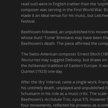
read out) were in English (rather than the ‘sophi
composer was serving in the First World War. 
made it an ideal venue for his music, but Letch
Festival.
Beethoven followed, an unpublished trio moveme
whose Aunt ‘Tonie’ Brentano may have been the ‘
Beethoven’s death. The piece affirmed the comp
The Swiss-American composer Ernest Bloch (1880
Nocturnes
may suggest Debussy, but draws on hi
the Ashkenazi tradition of Eastern Europe. It wo
Quintet (1923) one day.
After the ‘dry’ Interval, came a single work; Fran
his untimely death, unplayed and unpublished fo
Schumann in his role as a music critic. The scal
Beethoven’s
Archduke
Trio, opus 97). However 
four movements, reflected his prowess as a comp