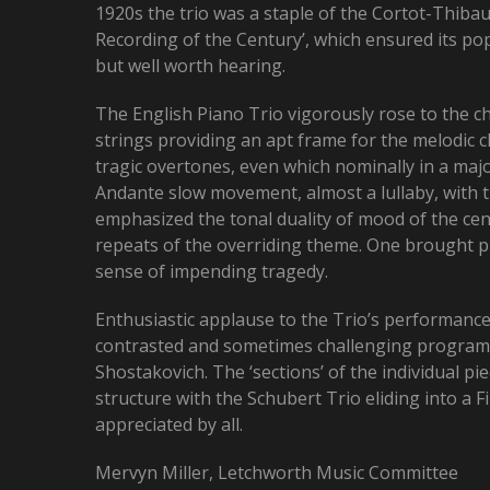
1920s the trio was a staple of the Cortot-Thibau
Recording of the Century’, which ensured its popul
but well worth hearing.
The English Piano Trio vigorously rose to the c
strings providing an apt frame for the melodic 
tragic overtones, even which nominally in a maj
Andante slow movement, almost a lullaby, with th
emphasized the tonal duality of mood of the cen
repeats of the overriding theme. One brought pi
sense of impending tragedy.
Enthusiastic applause to the Trio’s performanc
contrasted and sometimes challenging programm
Shostakovich. The ‘sections’ of the individual 
structure with the Schubert Trio eliding into a
appreciated by all.
Mervyn Miller, Letchworth Music Committee