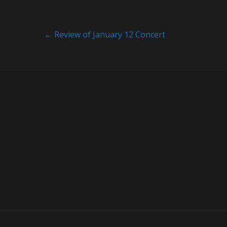
Post
←
Review of January 12 Concert
navigation