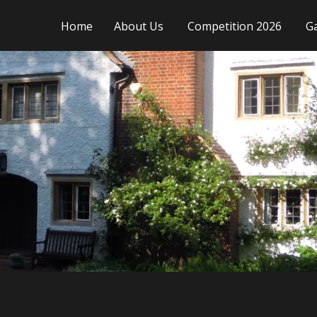
Home
About Us
Competition 2026
Ga