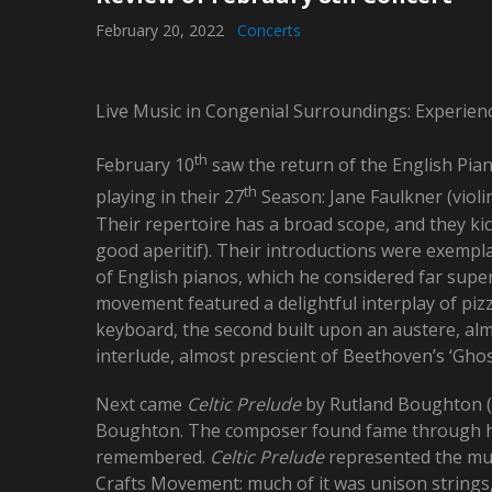
February 20, 2022
Concerts
Live Music in Congenial Surroundings: Experien
th
February 10
saw the return of the English Piano
th
playing in their 27
Season: Jane Faulkner (violi
Their repertoire has a broad scope, and they kic
good aperitif). Their introductions were exemplar
of English pianos, which he considered far supe
movement featured a delightful interplay of pizz
keyboard, the second built upon an austere, alm
interlude, almost prescient of Beethoven’s ‘Ghost
Next came
Celtic Prelude
by Rutland Boughton (1
Boughton. The composer found fame through 
remembered.
Celtic Prelude
represented the mus
Crafts Movement: much of it was unison strings,