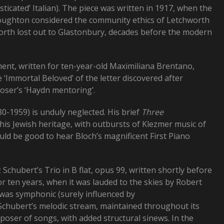
sticated’ Italian). The piece was written in 1917, when the
Boughton considered the community ethics of Letchworth
worth lost out to Glastonbury, decades before the modern
nt, written for ten-year-old Maximiliana Brentano,
Immortal Beloved’ of the letter discovered after
oser’s ‘Haydn mentoring’.
-1959) is unduly neglected. His brief
Three
s Jewish heritage, with outbursts of Klezmer music of
uld be good to hear Bloch’s magnificent First Piano
z Schubert’s Trio in B flat, opus 99, written shortly before
r ten years, when it was lauded to the skies by Robert
e was symphonic (surely influenced by
Schubert’s melodic stream, maintained throughout its
oser of songs, with added structural sinews. In the