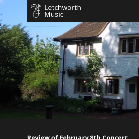
Letchworth
Music
Review of February 8th Concert