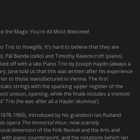
ce the Magic: You’re All Most Welcome!
 Trio to Howgills. It’s hard to believe that they are
n), Pál Banda (cello) and Timothy Ravenscroft (piano).
ked off with a late Piano Trio by Joseph Haydn (always a
y. Jane told us that this was written after his experience
rior to those manufactured in Vienna. The first
icato strings with the sparking upper register of the
ost unison, opening, while the finale includes a tremolo
’ Trio (he was after all a Haydn ‘alumnus’).
878-1960), introduced by his grandson Ian Rutland
his opera
The Immortal Hour
, now scarcely
ical dimension of the Folk Revival and the Arts and
 with piano counterpoint, and the notations (which Ian