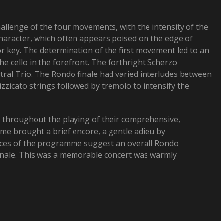
hallenge of the four movements, with the intensity of the
character, which often appears poised on the edge of
or key. The determination of the first movement led to an
e cello in the forefront. The forthright Scherzo
tral Trio. The Rondo finale had varied interludes between
zzicato strings followed by tremolo to intensify the
e throughout the playing of their comprehensive,
e brought a brief encore, a gentle adieu by
pieces of the programme suggest an overall Rondo
 Finale. This was a memorable concert was warmly