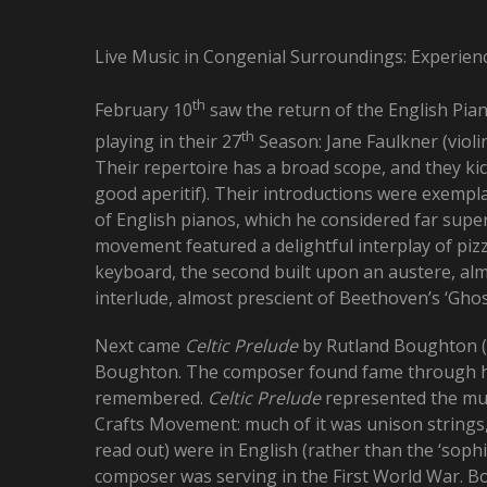
Live Music in Congenial Surroundings: Experien
th
February 10
saw the return of the English Piano
th
playing in their 27
Season: Jane Faulkner (violi
Their repertoire has a broad scope, and they kic
good aperitif). Their introductions were exemplar
of English pianos, which he considered far supe
movement featured a delightful interplay of pizz
keyboard, the second built upon an austere, alm
interlude, almost prescient of Beethoven’s ‘Ghost
Next came
Celtic Prelude
by Rutland Boughton (1
Boughton. The composer found fame through 
remembered.
Celtic Prelude
represented the mus
Crafts Movement: much of it was unison strings,
read out) were in English (rather than the ‘sophi
composer was serving in the First World War. 