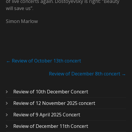
of live concerts again. Dostoyevsky is right: “Beauty
will save us”.
Simon Marlow
Post
←
Review of October 13th concert
navigation
Review of December 8th concert
→
Review of 10th December Concert
Review of 12 November 2025 concert
Review of 9 April 2025 Concert
Review of December 11th Concert