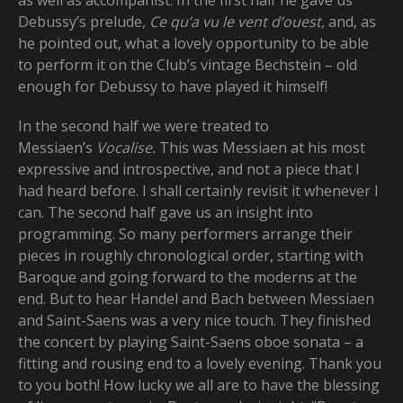
as well as accompanist. In the first half he gave us
Debussy’s prelude,
Ce qu’a vu le vent d’ouest,
and, as
he pointed out, what a lovely opportunity to be able
to perform it on the Club’s vintage Bechstein – old
enough for Debussy to have played it himself!
In the second half we were treated to
Messiaen’s
Vocalise.
This was Messiaen at his most
expressive and introspective, and not a piece that I
had heard before. I shall certainly revisit it whenever I
can. The second half gave us an insight into
programming. So many performers arrange their
pieces in roughly chronological order, starting with
Baroque and going forward to the moderns at the
end. But to hear Handel and Bach between Messiaen
and Saint-Saens was a very nice touch. They finished
the concert by playing Saint-Saens oboe sonata – a
fitting and rousing end to a lovely evening. Thank you
to you both! How lucky we all are to have the blessing