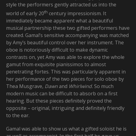
style the performers gently attracted us into the
th
world of early 20
century impressionism. It
immediately became apparent what a beautiful
musical partnership these two gifted performers have
created. Gamal’s sensitive accompanying was matched
by Amy’s beautiful control over her instrument. The
oboe is notoriously difficult to make dynamic
contrasts on, yet Amy was able to explore the whole
gamut from exquisite pianissimos to almost
penetrating fortes. This was particularly apparent in
her performance of the two pieces for solo oboe by
Thea Musgrave,
Dawn
and
Whirlwind.
So much
modern music can be difficult to absorb on a first
hearing. But these pieces definitely proved the
opposite – original, intriguing and definitely friendly
to the ear.
Gamal was able to show us what a gifted soloist he is