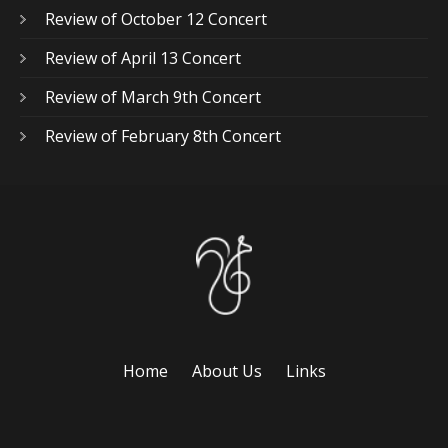
Review of October 12 Concert
Review of April 13 Concert
Review of March 9th Concert
Review of February 8th Concert
Home
About Us
Links