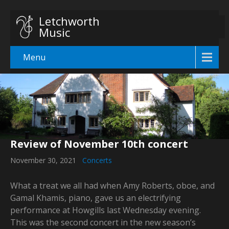
Letchworth
Music
Menu
Review of November 10th concert
November 30, 2021
Concerts
What a treat we all had when Amy Roberts, oboe, and
Gamal Khamis, piano, gave us an electrifying
performance at Howgills last Wednesday evening.
This was the second concert in the new season’s