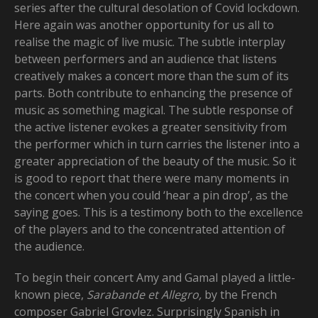
series after the cultural desolation of Covid lockdown.
Here again was another opportunity for us all to
realise the magic of live music. The subtle interplay
between performers and an audience that listens
creatively makes a concert more than the sum of its
parts. Both contribute to enhancing the presence of
music as something magical. The subtle response of
the active listener evokes a greater sensitivity from
the performer which in turn carries the listener into a
greater appreciation of the beauty of the music. So it
is good to report that there were many moments in
the concert when you could ‘hear a pin drop’, as the
saying goes. This is a testimony both to the excellence
of the players and to the concentrated attention of
the audience.
To begin their concert Amy and Gamal played a little-
known piece,
Sarabande et Allegro,
by the French
composer Gabriel Grovlez. Surprisingly Spanish in