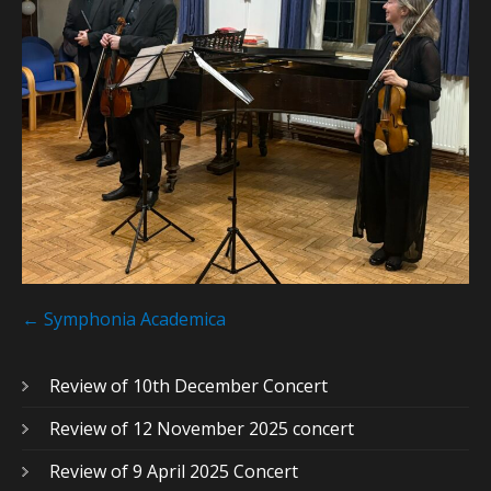
Post
navigation
←
Symphonia Academica
Review of 10th December Concert
Review of 12 November 2025 concert
Review of 9 April 2025 Concert