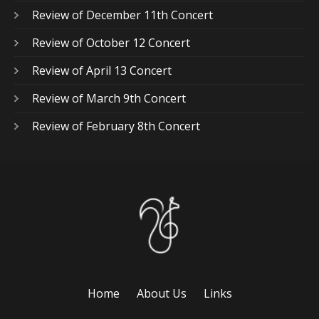
Review of December 11th Concert
Review of October 12 Concert
Review of April 13 Concert
Review of March 9th Concert
Review of February 8th Concert
Home
About Us
Links