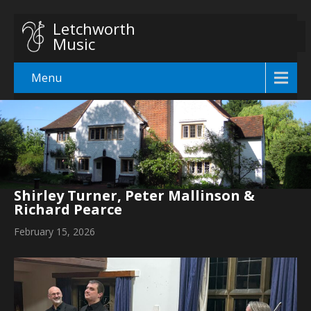
Letchworth
Music
Menu
Shirley Turner, Peter Mallinson &
Richard Pearce
February 15, 2026