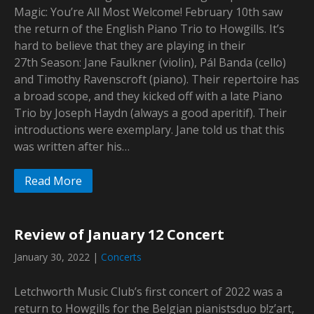
Magic: You’re All Most Welcome! February 10th saw
the return of the English Piano Trio to Howgills. It’s
hard to believe that they are playing in their
27th Season: Jane Faulkner (violin), Pál Banda (cello)
and Timothy Ravenscroft (piano). Their repertoire has
a broad scope, and they kicked off with a late Piano
Trio by Joseph Haydn (always a good aperitif). Their
introductions were exemplary. Jane told us that this
was written after his…
Read More
Review of January 12 Concert
January 30, 2022
|
Concerts
Letchworth Music Club’s first concert of 2022 was a
return to Howgills for the Belgian pianistsduo b!z’art,