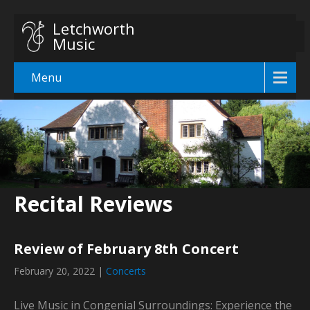
Letchworth
Music
Menu
Recital Reviews
Review of February 8th Concert
February 20, 2022
|
Concerts
Live Music in Congenial Surroundings: Experience the