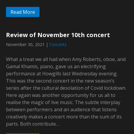
Read More
Review of November 10th concert
November 30, 2021
|
Concerts
What a treat we all had when Amy Roberts, oboe, and
Gamal Khamis, piano, gave us an electrifying
performance at Howgills last Wednesday evening.
This was the second concert in the new season’s
series after the cultural desolation of Covid lockdown.
Here again was another opportunity for us all to
realise the magic of live music. The subtle interplay
between performers and an audience that listens
creatively makes a concert more than the sum of its
parts. Both contribute…