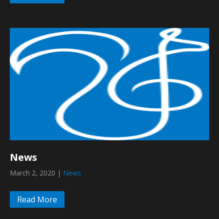
News
March 2, 2020
|
News
Read More