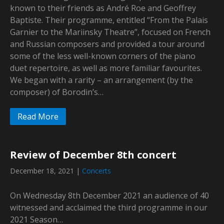
known to their friends as André Roe and Geoffrey
Baptiste. Their programme, entitled “From the Palais
Garnier to the Mariinsky Theatre”, focused on French
and Russian composers and provided a tour around
some of the less well-known corners of the piano
duet repertoire, as well as more familiar favourites.
We began with a rarity – an arrangement (by the
composer) of Borodin’s…
Read More
Review of December 8th concert
December 18, 2021
|
Concerts
On Wednesday 8th December 2021 an audience of 40
witnessed and acclaimed the third programme in our
2021 Season…