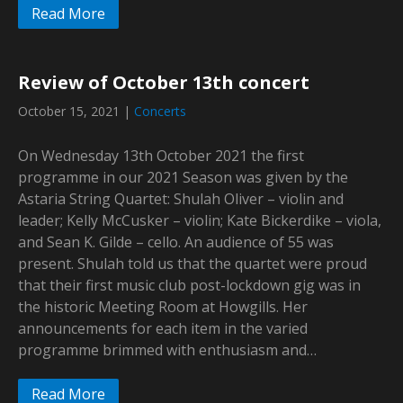
Read More
Review of October 13th concert
October 15, 2021
|
Concerts
On Wednesday 13th October 2021 the first
programme in our 2021 Season was given by the
Astaria String Quartet: Shulah Oliver – violin and
leader; Kelly McCusker – violin; Kate Bickerdike – viola,
and Sean K. Gilde – cello. An audience of 55 was
present. Shulah told us that the quartet were proud
that their first music club post-lockdown gig was in
the historic Meeting Room at Howgills. Her
announcements for each item in the varied
programme brimmed with enthusiasm and…
Read More