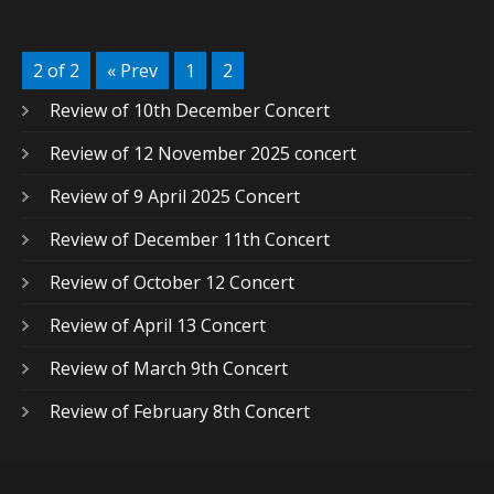
2 of 2
« Prev
1
2
Review of 10th December Concert
Review of 12 November 2025 concert
Review of 9 April 2025 Concert
Review of December 11th Concert
Review of October 12 Concert
Review of April 13 Concert
Review of March 9th Concert
Review of February 8th Concert